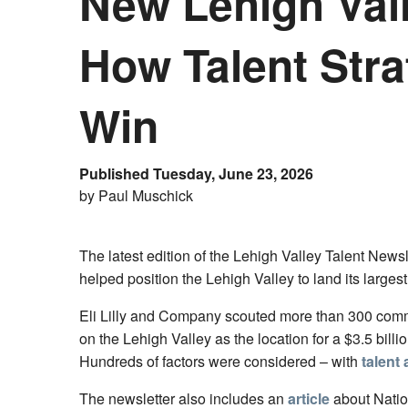
New Lehigh Vall
How Talent Strat
Win
Published Tuesday, June 23, 2026
by Paul Muschick
The latest edition of the Lehigh Valley Talent News
helped position the Lehigh Valley to land its larges
Eli Lilly and Company scouted more than 300 commu
on the Lehigh Valley as the location for a $3.5 bil
Hundreds of factors were considered – with
talent
The newsletter also includes an
article
about Nati