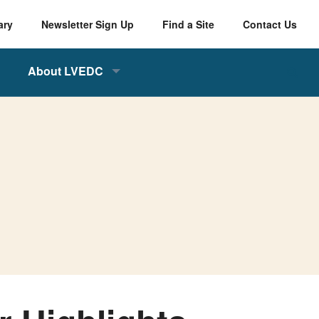
ary
Newsletter Sign Up
Find a Site
Contact Us
About LVEDC