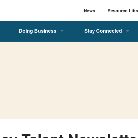
News
Resource Libr
Doing Business
Stay Connected