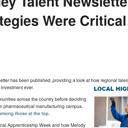
ey Talent Newslette
egies Were Critical 
letter has been published, providing a look at how regional tal
t investment ever.
nities across the country before deciding
lion pharmaceutical manufacturing campus.
 among those at the top
.
onal Apprenticeship Week and how Melody