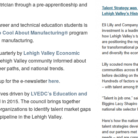
trician through a pre-apprenticeship and
areer and technical education students is
o Cool About Manufacturing
®
program
n manufacturing.
uarterly by
Lehigh Valley Economic
Lehigh Valley community informed about
eer paths, and national trends.
p for the e-newsletter
here
.
tives driven by
LVEDC’s Education and
d in 2015. The council brings together
ganizations to identify talent market gaps
pipeline in the Lehigh Valley.