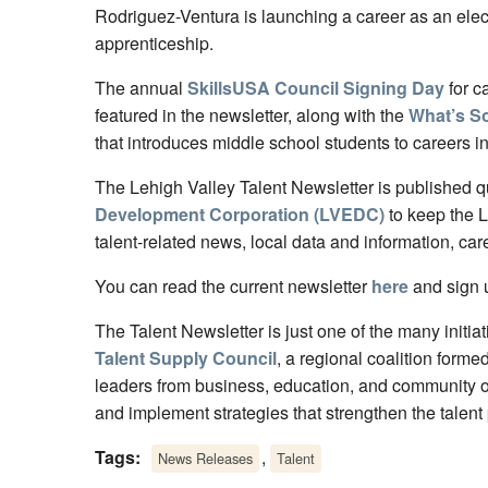
Rodriguez-Ventura is launching a career as an elec
apprenticeship.
The annual
SkillsUSA Council Signing Day
for c
featured in the newsletter, along with the
What’s S
that introduces middle school students to careers i
The Lehigh Valley Talent Newsletter is published q
Development Corporation (LVEDC)
to keep the 
talent-related news, local data and information, car
You can read the current newsletter
here
and sign u
The Talent Newsletter is just one of the many initia
Talent Supply Council
, a regional coalition forme
leaders from business, education, and community or
and implement strategies that strengthen the talent 
Tags:
,
News Releases
Talent