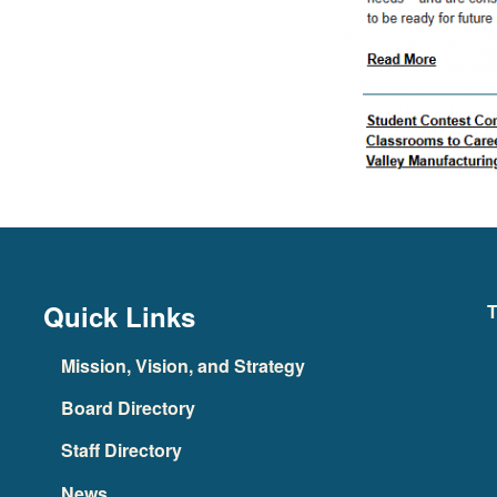
Quick Links
T
Mission, Vision, and Strategy
Board Directory
Staff Directory
News