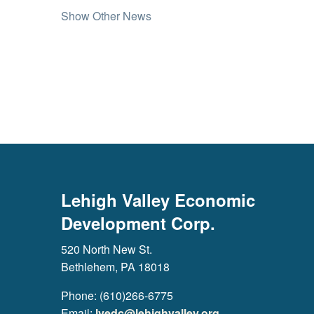
Show Other News
Lehigh Valley Economic
Development Corp.
520 North New St.
Bethlehem, PA 18018
Phone: (610)266-6775
Email:
lvedc@lehighvalley.org