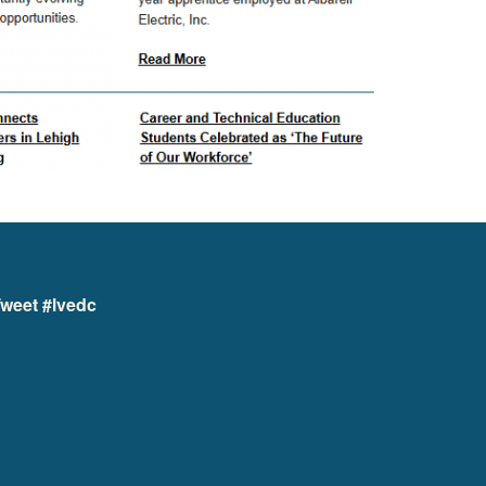
weet #lvedc