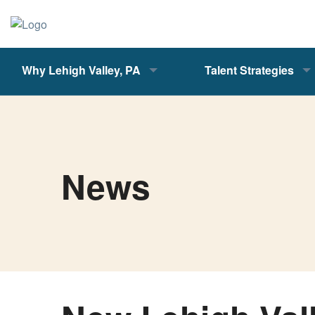
Why Lehigh Valley, PA
Talent Strategies
News