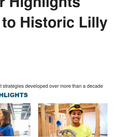
r Highlights
to Historic Lilly
ent strategies developed over more than a decade